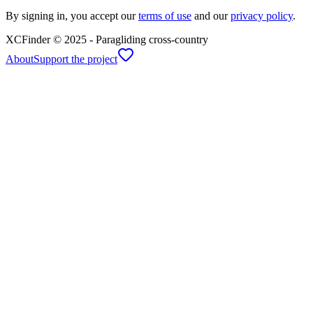
By signing in, you accept our
terms of use
and our
privacy policy
.
XCFinder
© 2025 -
Paragliding cross-country
About
Support the project