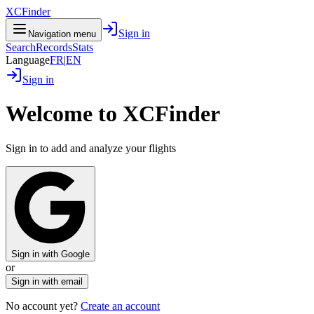
XCFinder
Sign in
Navigation menu
Search
Records
Stats
Language
FR
|
EN
Sign in
Welcome to XCFinder
Sign in to add and analyze your flights
Sign in with Google
or
Sign in with email
No account yet?
Create an account